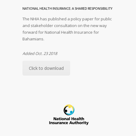
NATIONAL HEALTH INSURANCE: A SHARED RESPONSIBILITY
The NHIA has published a policy paper for public
and stakeholder consultation on the new way
forward for National Health Insurance for
Bahamians.
Added Oct. 23 2018
Click to download