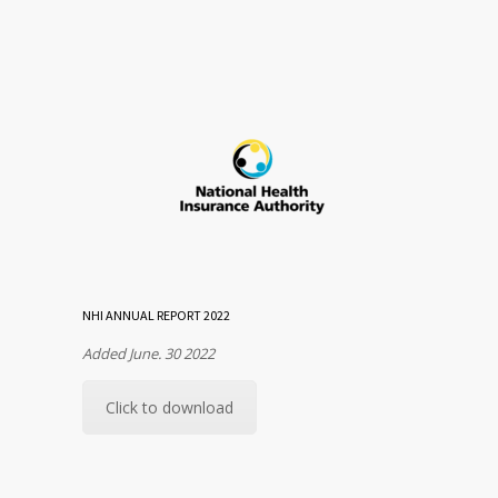
NHI ANNUAL REPORT 2022
Added June. 30 2022
Click to download