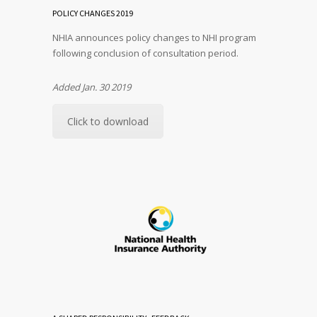
POLICY CHANGES 2019
NHIA announces policy changes to NHI program
following conclusion of consultation period.
Added Jan. 30 2019
Click to download