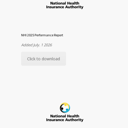
NHI 2025 Performance Report
Added July. 1 2026
Click to download