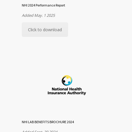
NHI 2024 Performance Report
Added May. 1 2025
Click to download
NHI LAB BENEFITS BROCHURE 2024
Added Sept. 30 2024