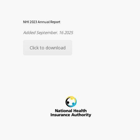
NHI 2023 Annual Report
Added September. 16 2025
Click to download