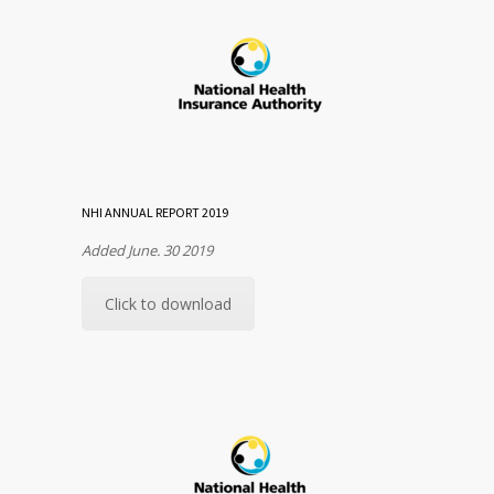
NHI ANNUAL REPORT 2019
Added June. 30 2019
Click to download