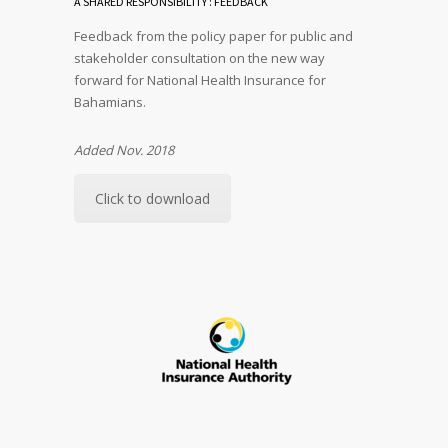
A SHARED RESPONSIBILITY : FEEDBACK
Feedback from the policy paper for public and
stakeholder consultation on the new way
forward for National Health Insurance for
Bahamians.
Added Nov. 2018
Click to download