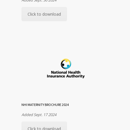
Click to download
NHI MATERNITY BROCHURE 2024
Added Sept. 17 2024
Click to download