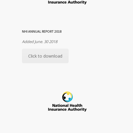
NHI ANNUAL REPORT 2018
Added June. 30 2018
Click to download