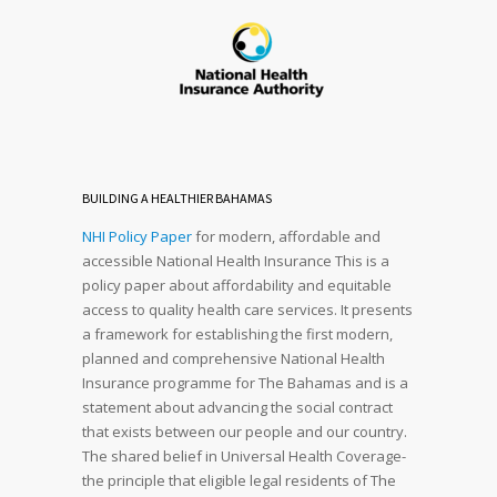
BUILDING A HEALTHIER BAHAMAS
NHI Policy Paper
for modern, affordable and
accessible National Health Insurance This is a
policy paper about affordability and equitable
access to quality health care services. It presents
a framework for establishing the first modern,
planned and comprehensive National Health
Insurance programme for The Bahamas and is a
statement about advancing the social contract
that exists between our people and our country.
The shared belief in Universal Health Coverage-
the principle that eligible legal residents of The