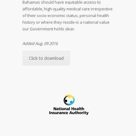
Bahamas should have equitable access to
affordable, high-quality medical care irrespective
of their socio-economic status, personal health
history or where they reside-is a national value
our Government holds dear.
Added Aug. 09 2016
Click to download