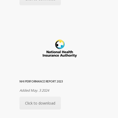
NHI PERFORMANCE REPORT 2023
Added May. 3 2024
Click to download