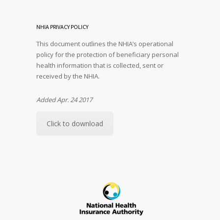
NHIA PRIVACY POLICY
This document outlines the NHIA’s operational
policy for the protection of beneficiary personal
health information that is collected, sent or
received by the NHIA.
Added Apr. 24 2017
Click to download