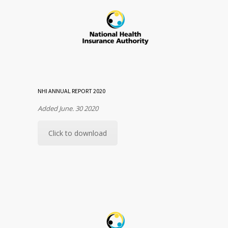
NHI ANNUAL REPORT 2020
Added June. 30 2020
Click to download