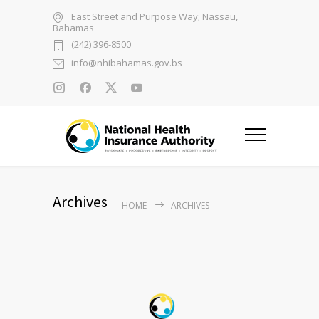
East Street and Purpose Way; Nassau,
Bahamas
(242) 396-8500
info@nhibahamas.gov.bs
Archives
HOME
ARCHIVES