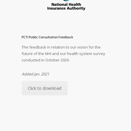
PCTI Public Consultation Feedback
The feedback in relation to our vision for the
future of the NHI and our health system survey
conducted in October 2020.
Added Jan. 2021
Click to download