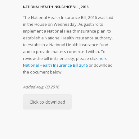
NATIONAL HEALTH INSURANCE BILL, 2016
The National Health Insurance Bill, 2016 was laid
in the House on Wednesday, August 3rd to
implement a National Health Insurance plan, to
establish a National Health Insurance authority,
to establish a National Health Insurance fund
and to provide matters connected within. To
review the bill in its entirety, please click
here
National Health Insurance Bill 2016
or download
the document below.
Added Aug. 03 2016
Click to download