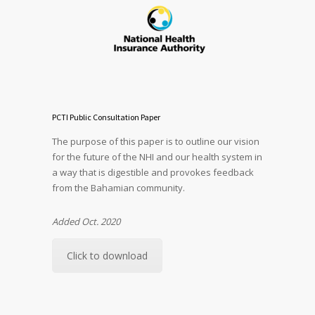
PCTI Public Consultation Paper
The purpose of this paper is to outline our vision
for the future of the NHI and our health system in
a way that is digestible and provokes feedback
from the Bahamian community.
Added Oct. 2020
Click to download