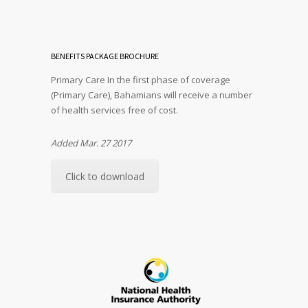
BENEFITS PACKAGE BROCHURE
Primary Care In the first phase of coverage
(Primary Care), Bahamians will receive a number
of health services free of cost.
Added Mar. 27 2017
Click to download