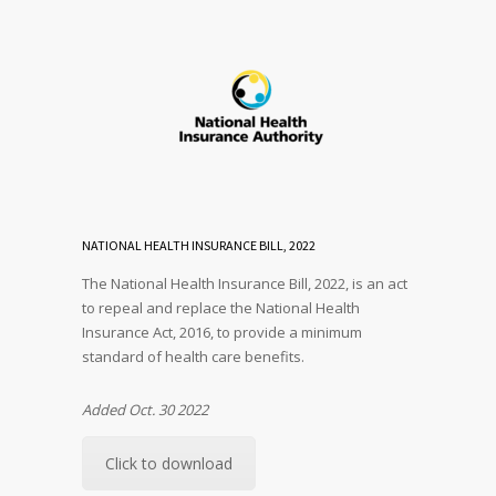
NATIONAL HEALTH INSURANCE BILL, 2022
The National Health Insurance Bill, 2022, is an act
to repeal and replace the National Health
Insurance Act, 2016, to provide a minimum
standard of health care benefits.
Added Oct. 30 2022
Click to download