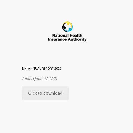
NHI ANNUAL REPORT 2021
Added June. 30 2021
Click to download