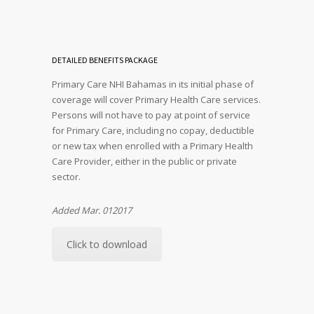
DETAILED BENEFITS PACKAGE
Primary Care NHI Bahamas in its initial phase of
coverage will cover Primary Health Care services.
Persons will not have to pay at point of service
for Primary Care, including no copay, deductible
or new tax when enrolled with a Primary Health
Care Provider, either in the public or private
sector.
Added Mar. 012017
Click to download