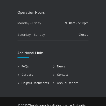
Operation Hours
Monday – Friday
9:00am – 5:00pm
Saturday – Sunday
Closed
Additional Links
FAQs
News
Careers
Contact
Helpful Documents
Annual Report
© 2025
The National Health Insurance Authority
.