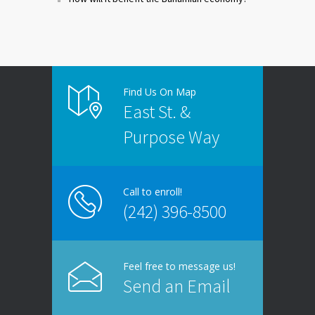
Find Us On Map
East St. &
Purpose Way
Call to enroll!
(242) 396-8500
Feel free to message us!
Send an Email