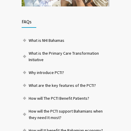
FAQs
What is NHI Bahamas
What is the Primary Care Transformation
Initiative
Why introduce PCTI?
What are the key features of the PCTI?
How will The PCTI Benefit Patients?
How will the PCTI support Bahamians when
they need It most?
How will It benefit the Bahamian economy?