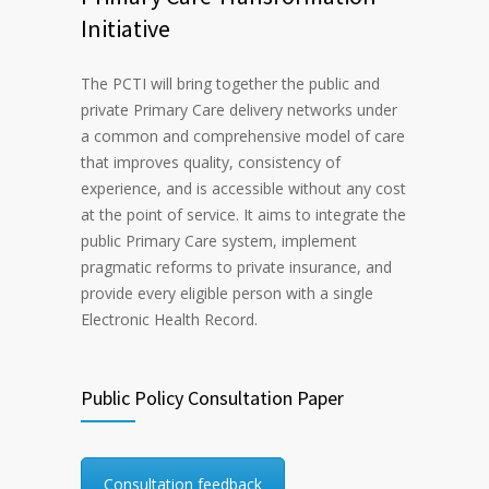
Initiative
The PCTI will bring together the public and
private Primary Care delivery networks under
a common and comprehensive model of care
that improves quality, consistency of
experience, and is accessible without any cost
at the point of service. It aims to integrate the
public Primary Care system, implement
pragmatic reforms to private insurance, and
provide every eligible person with a single
Electronic Health Record.
Public Policy Consultation Paper
Consultation feedback