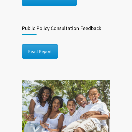
Public Policy Consultation Feedback
Read Report