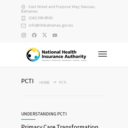
East Street and Purpose Way; Nassau,
Bahamas
(242) 396-8500
info@nhibahamas.gov.bs
PCTI
HOME
PCTI
UNDERSTANDING PCTI
Primary Care Transformation