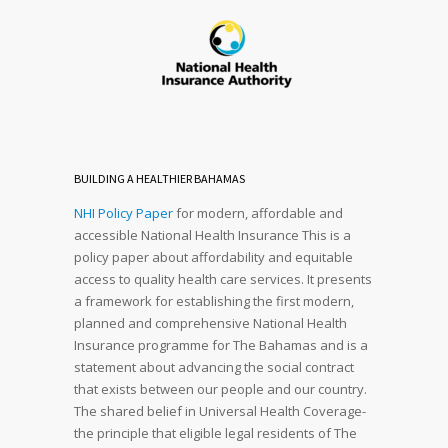
BUILDING A HEALTHIER BAHAMAS
NHI Policy Paper
for modern, affordable and
accessible National Health Insurance This is a
policy paper about affordability and equitable
access to quality health care services. It presents
a framework for establishing the first modern,
planned and comprehensive National Health
Insurance programme for The Bahamas and is a
statement about advancing the social contract
that exists between our people and our country.
The shared belief in Universal Health Coverage-
the principle that eligible legal residents of The