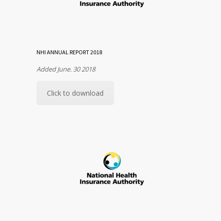
NHI ANNUAL REPORT 2018
Added June. 30 2018
Click to download