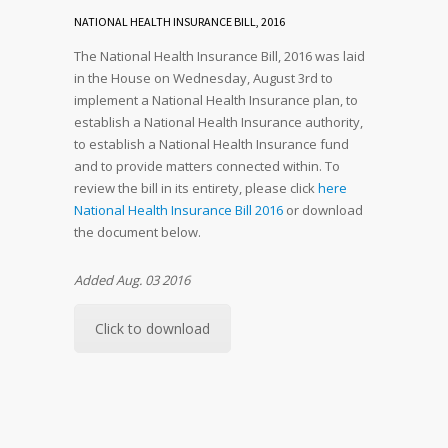
NATIONAL HEALTH INSURANCE BILL, 2016
The National Health Insurance Bill, 2016 was laid
in the House on Wednesday, August 3rd to
implement a National Health Insurance plan, to
establish a National Health Insurance authority,
to establish a National Health Insurance fund
and to provide matters connected within. To
review the bill in its entirety, please click
here
National Health Insurance Bill 2016
or download
the document below.
Added Aug. 03 2016
Click to download