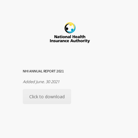
NHI ANNUAL REPORT 2021
Added June. 30 2021
Click to download