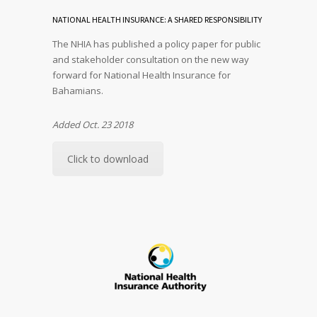
NATIONAL HEALTH INSURANCE: A SHARED RESPONSIBILITY
The NHIA has published a policy paper for public
and stakeholder consultation on the new way
forward for National Health Insurance for
Bahamians.
Added Oct. 23 2018
Click to download