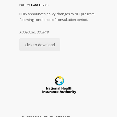
POLICY CHANGES 2019
NHIA announces policy changes to NHI program
following conclusion of consultation period.
Added Jan. 30 2019
Click to download