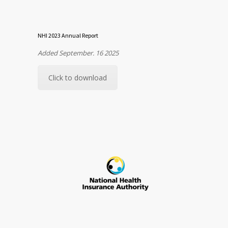
NHI 2023 Annual Report
Added September. 16 2025
Click to download