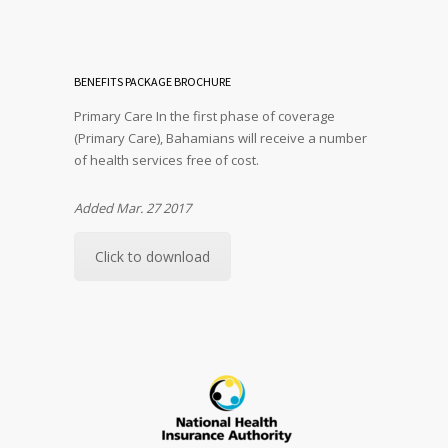
BENEFITS PACKAGE BROCHURE
Primary Care In the first phase of coverage
(Primary Care), Bahamians will receive a number
of health services free of cost.
Added Mar. 27 2017
Click to download