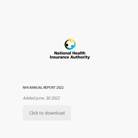
NHI ANNUAL REPORT 2022
Added June. 30 2022
Click to download