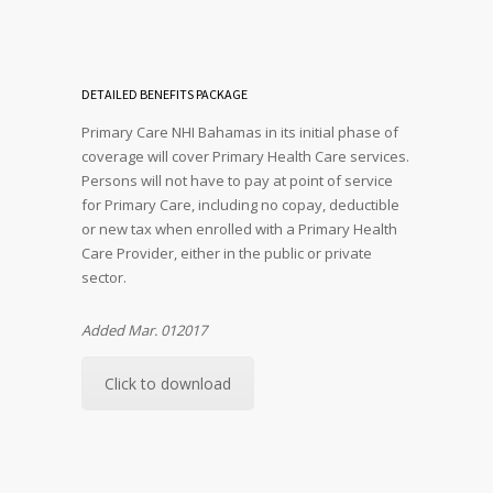
DETAILED BENEFITS PACKAGE
Primary Care NHI Bahamas in its initial phase of
coverage will cover Primary Health Care services.
Persons will not have to pay at point of service
for Primary Care, including no copay, deductible
or new tax when enrolled with a Primary Health
Care Provider, either in the public or private
sector.
Added Mar. 012017
Click to download