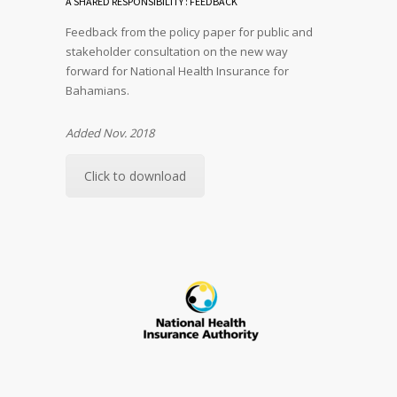
A SHARED RESPONSIBILITY : FEEDBACK
Feedback from the policy paper for public and
stakeholder consultation on the new way
forward for National Health Insurance for
Bahamians.
Added Nov. 2018
Click to download