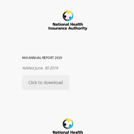
NHI ANNUAL REPORT 2019
Added June. 30 2019
Click to download