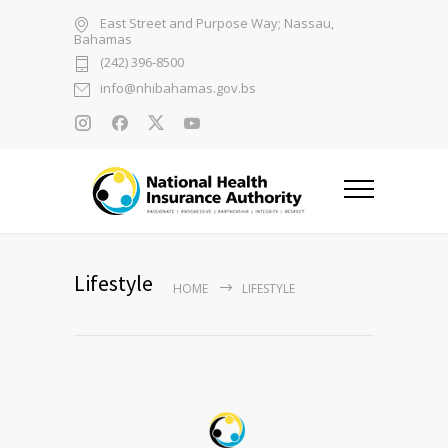
East Street and Purpose Way; Nassau,
Bahamas
(242) 396-8500
info@nhibahamas.gov.bs
Lifestyle
HOME
LIFESTYLE