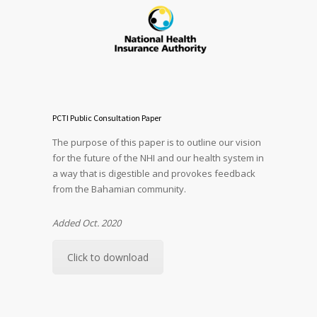
PCTI Public Consultation Paper
The purpose of this paper is to outline our vision
for the future of the NHI and our health system in
a way that is digestible and provokes feedback
from the Bahamian community.
Added Oct. 2020
Click to download