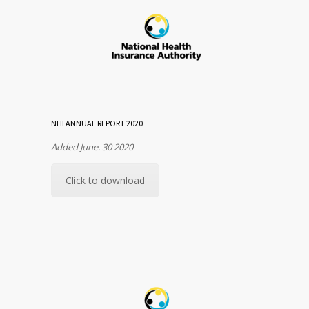
NHI ANNUAL REPORT 2020
Added June. 30 2020
Click to download