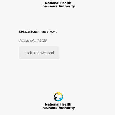
NHI 2025 Performance Report
Added July. 1 2026
Click to download