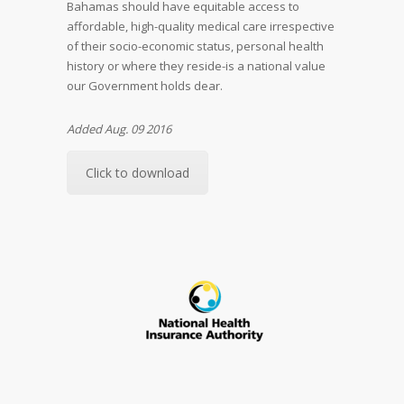
Bahamas should have equitable access to
affordable, high-quality medical care irrespective
of their socio-economic status, personal health
history or where they reside-is a national value
our Government holds dear.
Added Aug. 09 2016
Click to download