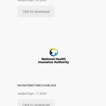
Click to download
NHI MATERNITY BROCHURE 2024
Added Sept. 17 2024
Click to download