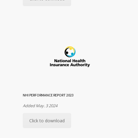
NHI PERFORMANCE REPORT 2023
Added May. 3 2024
Click to download