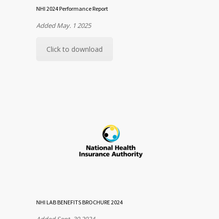
NHI 2024 Performance Report
Added May. 1 2025
Click to download
NHI LAB BENEFITS BROCHURE 2024
Added Sept. 30 2024