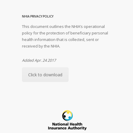
NHIA PRIVACY POLICY
This document outlines the NHIA’s operational
policy for the protection of beneficiary personal
health information that is collected, sent or
received by the NHIA.
Added Apr. 24 2017
Click to download