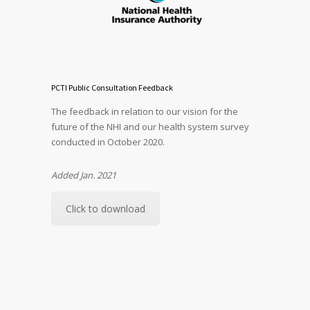
PCTI Public Consultation Feedback
The feedback in relation to our vision for the
future of the NHI and our health system survey
conducted in October 2020.
Added Jan. 2021
Click to download