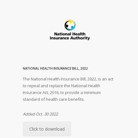
NATIONAL HEALTH INSURANCE BILL, 2022
The National Health Insurance Bill, 2022, is an act
to repeal and replace the National Health
Insurance Act, 2016, to provide a minimum
standard of health care benefits.
Added Oct. 30 2022
Click to download