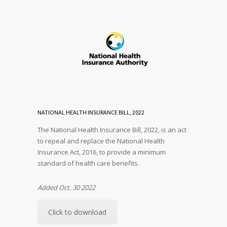
NATIONAL HEALTH INSURANCE BILL, 2022
The National Health Insurance Bill, 2022, is an act
to repeal and replace the National Health
Insurance Act, 2016, to provide a minimum
standard of health care benefits.
Added Oct. 30 2022
Click to download