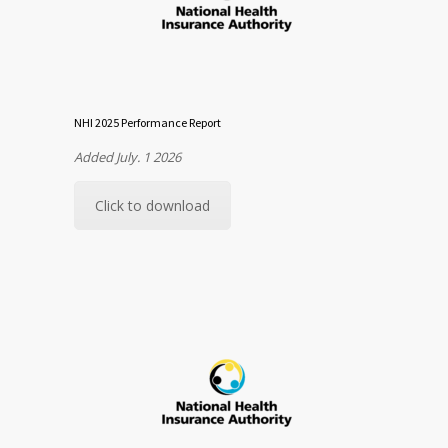
NHI 2025 Performance Report
Added July. 1 2026
Click to download