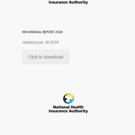
NHI ANNUAL REPORT 2018
Added June. 30 2018
Click to download