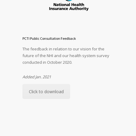
PCTI Public Consultation Feedback
The feedback in relation to our vision for the
future of the NHI and our health system survey
conducted in October 2020.
Added Jan. 2021
Click to download