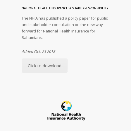
NATIONAL HEALTH INSURANCE: A SHARED RESPONSIBILITY
The NHIA has published a policy paper for public
and stakeholder consultation on the new way
forward for National Health Insurance for
Bahamians.
Added Oct. 23 2018
Click to download