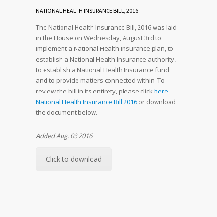
NATIONAL HEALTH INSURANCE BILL, 2016
The National Health Insurance Bill, 2016 was laid
in the House on Wednesday, August 3rd to
implement a National Health Insurance plan, to
establish a National Health Insurance authority,
to establish a National Health Insurance fund
and to provide matters connected within. To
review the bill in its entirety, please click
here
National Health Insurance Bill 2016
or download
the document below.
Added Aug. 03 2016
Click to download