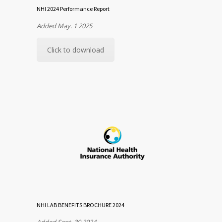
NHI 2024 Performance Report
Added May. 1 2025
Click to download
NHI LAB BENEFITS BROCHURE 2024
Added Sept. 30 2024