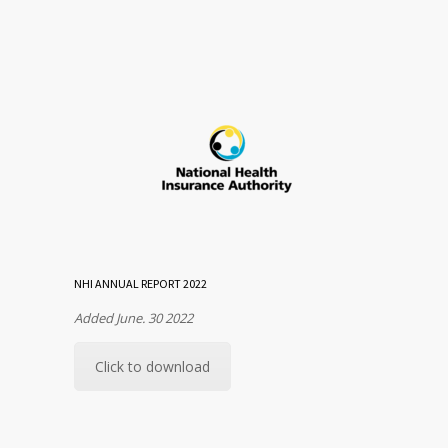
NHI ANNUAL REPORT 2022
Added June. 30 2022
Click to download