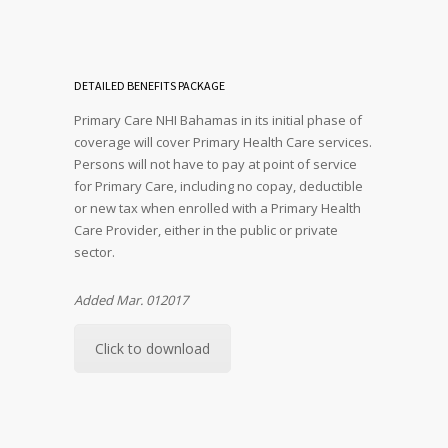
DETAILED BENEFITS PACKAGE
Primary Care NHI Bahamas in its initial phase of
coverage will cover Primary Health Care services.
Persons will not have to pay at point of service
for Primary Care, including no copay, deductible
or new tax when enrolled with a Primary Health
Care Provider, either in the public or private
sector.
Added Mar. 012017
Click to download