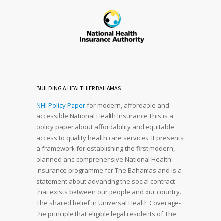
BUILDING A HEALTHIER BAHAMAS
NHI Policy Paper
for modern, affordable and
accessible National Health Insurance This is a
policy paper about affordability and equitable
access to quality health care services. It presents
a framework for establishing the first modern,
planned and comprehensive National Health
Insurance programme for The Bahamas and is a
statement about advancing the social contract
that exists between our people and our country.
The shared belief in Universal Health Coverage-
the principle that eligible legal residents of The