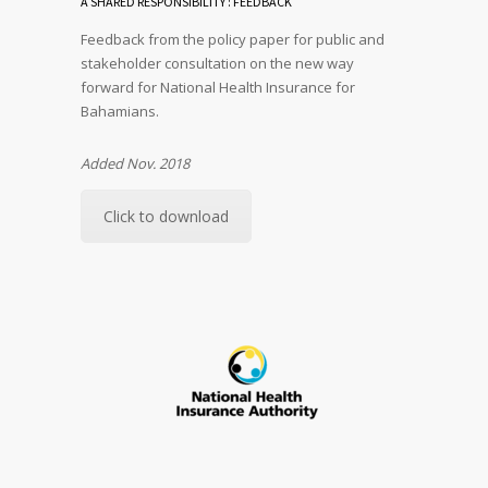
A SHARED RESPONSIBILITY : FEEDBACK
Feedback from the policy paper for public and
stakeholder consultation on the new way
forward for National Health Insurance for
Bahamians.
Added Nov. 2018
Click to download