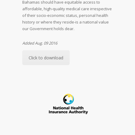
Bahamas should have equitable access to
affordable, high-quality medical care irrespective
of their socio-economic status, personal health
history or where they reside-is a national value
our Government holds dear.
Added Aug. 09 2016
Click to download