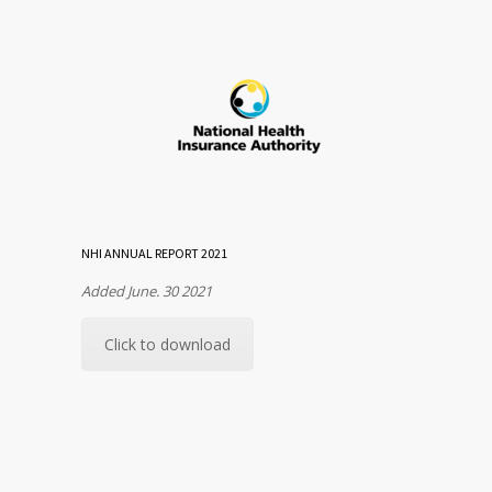
NHI ANNUAL REPORT 2021
Added June. 30 2021
Click to download