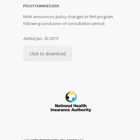
POLICY CHANGES 2019
NHIA announces policy changes to NHI program
following conclusion of consultation period.
Added Jan. 30 2019
Click to download