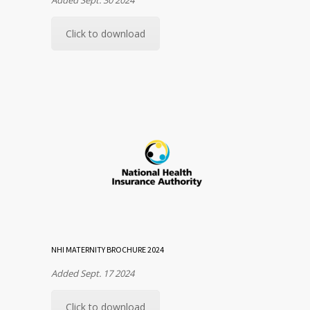
Click to download
NHI MATERNITY BROCHURE 2024
Added Sept. 17 2024
Click to download