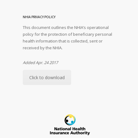
NHIA PRIVACY POLICY
This document outlines the NHIA’s operational
policy for the protection of beneficiary personal
health information that is collected, sent or
received by the NHIA.
Added Apr. 24 2017
Click to download