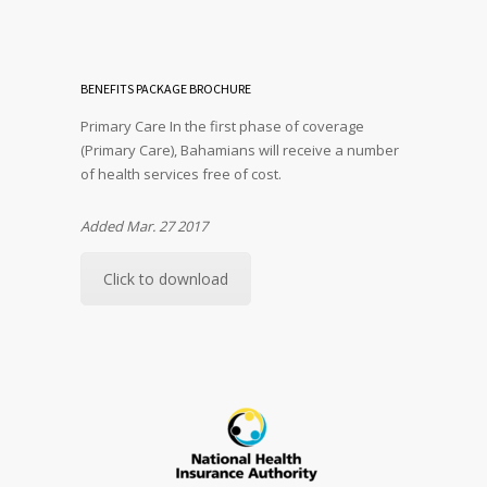
BENEFITS PACKAGE BROCHURE
Primary Care In the first phase of coverage
(Primary Care), Bahamians will receive a number
of health services free of cost.
Added Mar. 27 2017
Click to download