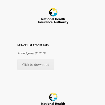
NHI ANNUAL REPORT 2019
Added June. 30 2019
Click to download