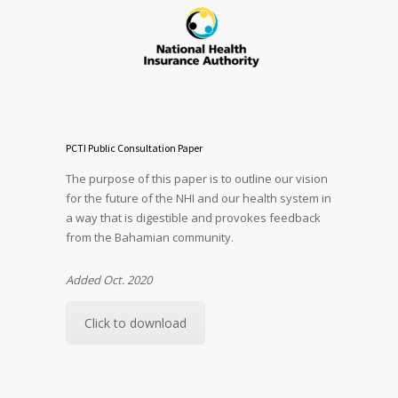
PCTI Public Consultation Paper
The purpose of this paper is to outline our vision
for the future of the NHI and our health system in
a way that is digestible and provokes feedback
from the Bahamian community.
Added Oct. 2020
Click to download