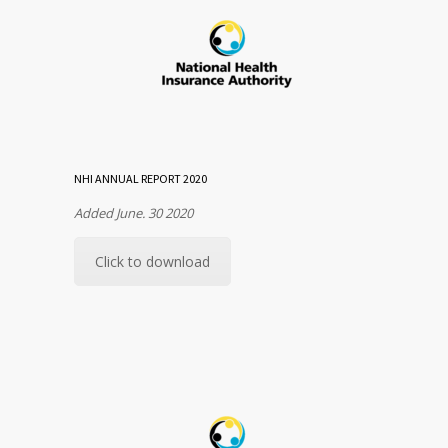
NHI ANNUAL REPORT 2020
Added June. 30 2020
Click to download