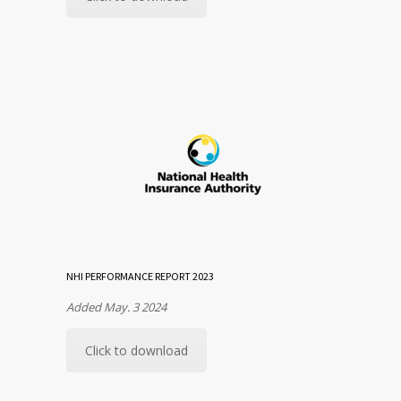
NHI PERFORMANCE REPORT 2023
Added May. 3 2024
Click to download