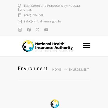
East Street and Purpose Way; Nassau,
Bahamas
(242) 396-8500
info@nhibahamas.gov.bs
Environment
HOME
ENVIRONMENT