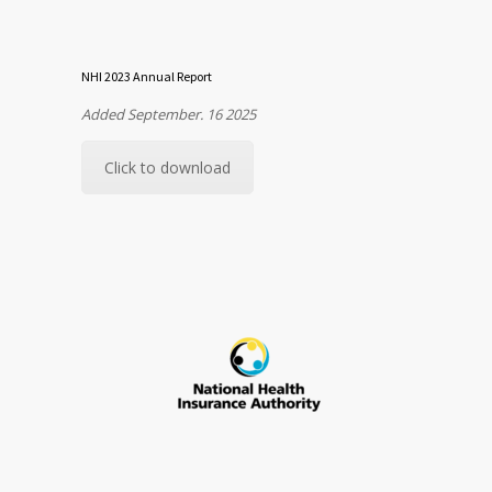
NHI 2023 Annual Report
Added September. 16 2025
Click to download