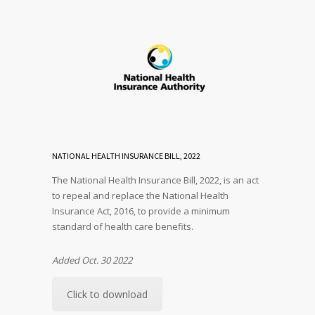
NATIONAL HEALTH INSURANCE BILL, 2022
The National Health Insurance Bill, 2022, is an act
to repeal and replace the National Health
Insurance Act, 2016, to provide a minimum
standard of health care benefits.
Added Oct. 30 2022
Click to download