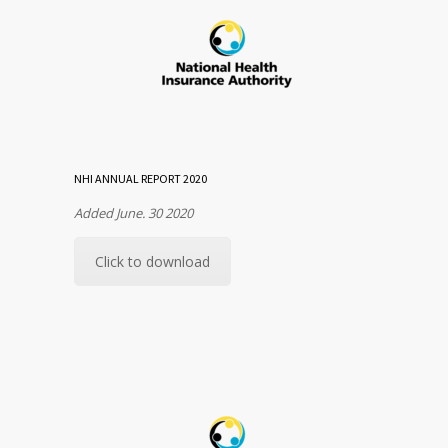
NHI ANNUAL REPORT 2020
Added June. 30 2020
Click to download