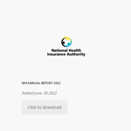
NHI ANNUAL REPORT 2022
Added June. 30 2022
Click to download