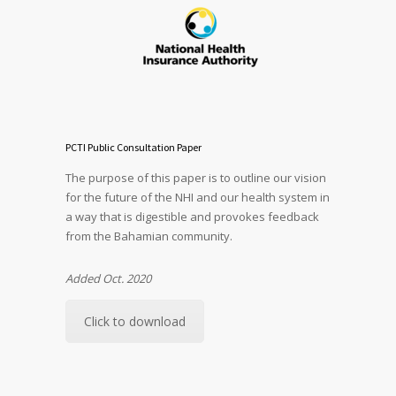
PCTI Public Consultation Paper
The purpose of this paper is to outline our vision
for the future of the NHI and our health system in
a way that is digestible and provokes feedback
from the Bahamian community.
Added Oct. 2020
Click to download