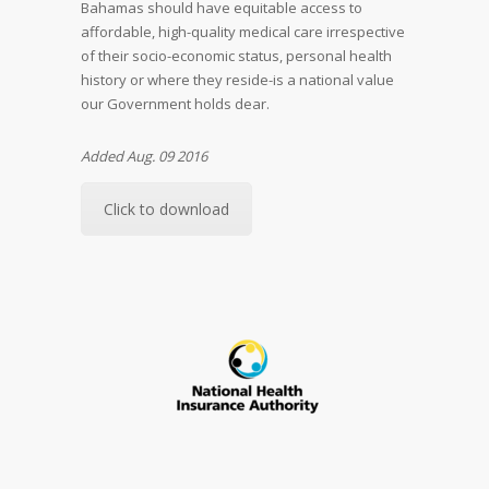
Bahamas should have equitable access to
affordable, high-quality medical care irrespective
of their socio-economic status, personal health
history or where they reside-is a national value
our Government holds dear.
Added Aug. 09 2016
Click to download