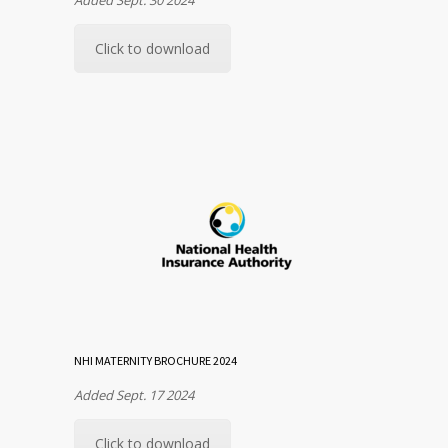
Click to download
NHI MATERNITY BROCHURE 2024
Added Sept. 17 2024
Click to download