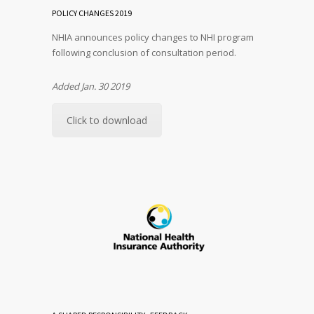
POLICY CHANGES 2019
NHIA announces policy changes to NHI program
following conclusion of consultation period.
Added Jan. 30 2019
Click to download