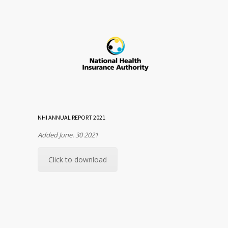
NHI ANNUAL REPORT 2021
Added June. 30 2021
Click to download