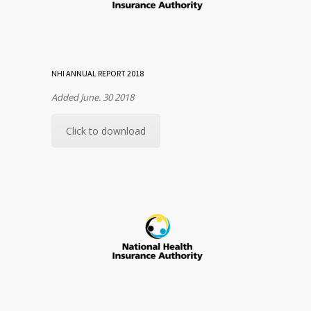
NHI ANNUAL REPORT 2018
Added June. 30 2018
Click to download