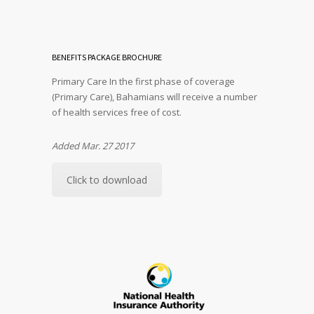
BENEFITS PACKAGE BROCHURE
Primary Care In the first phase of coverage
(Primary Care), Bahamians will receive a number
of health services free of cost.
Added Mar. 27 2017
Click to download