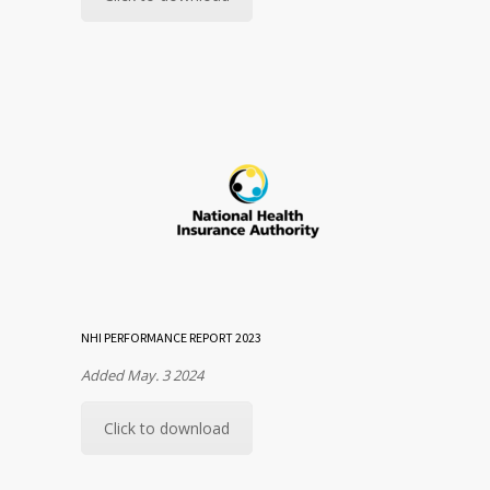
NHI PERFORMANCE REPORT 2023
Added May. 3 2024
Click to download