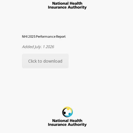
NHI 2025 Performance Report
Added July. 1 2026
Click to download