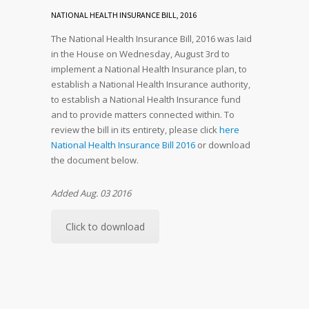
NATIONAL HEALTH INSURANCE BILL, 2016
The National Health Insurance Bill, 2016 was laid
in the House on Wednesday, August 3rd to
implement a National Health Insurance plan, to
establish a National Health Insurance authority,
to establish a National Health Insurance fund
and to provide matters connected within. To
review the bill in its entirety, please click
here
National Health Insurance Bill 2016
or download
the document below.
Added Aug. 03 2016
Click to download