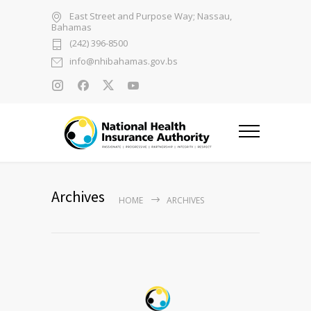
East Street and Purpose Way; Nassau,
Bahamas
(242) 396-8500
info@nhibahamas.gov.bs
Archives
HOME
ARCHIVES