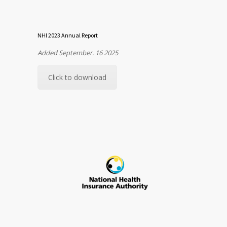
NHI 2023 Annual Report
Added September. 16 2025
Click to download