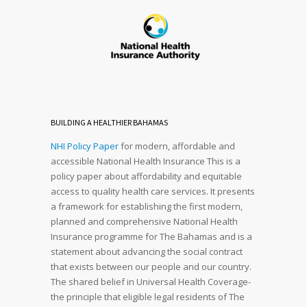
BUILDING A HEALTHIER BAHAMAS
NHI Policy Paper
for modern, affordable and
accessible National Health Insurance This is a
policy paper about affordability and equitable
access to quality health care services. It presents
a framework for establishing the first modern,
planned and comprehensive National Health
Insurance programme for The Bahamas and is a
statement about advancing the social contract
that exists between our people and our country.
The shared belief in Universal Health Coverage-
the principle that eligible legal residents of The