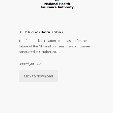
PCTI Public Consultation Feedback
The feedback in relation to our vision for the
future of the NHI and our health system survey
conducted in October 2020.
Added Jan. 2021
Click to download