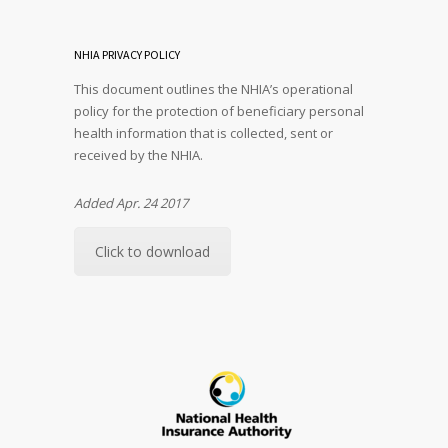
NHIA PRIVACY POLICY
This document outlines the NHIA’s operational
policy for the protection of beneficiary personal
health information that is collected, sent or
received by the NHIA.
Added Apr. 24 2017
Click to download