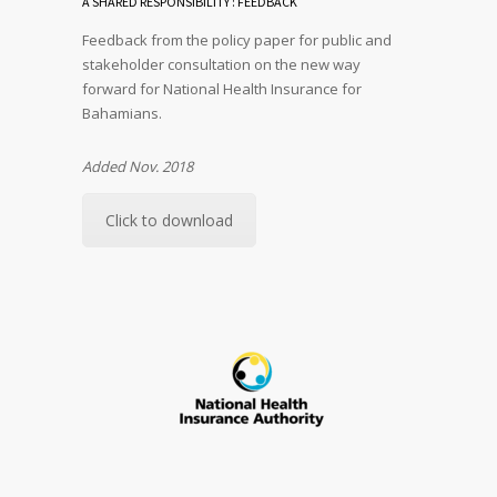
A SHARED RESPONSIBILITY : FEEDBACK
Feedback from the policy paper for public and
stakeholder consultation on the new way
forward for National Health Insurance for
Bahamians.
Added Nov. 2018
Click to download