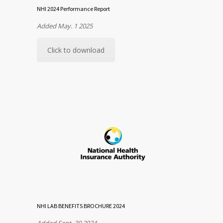
NHI 2024 Performance Report
Added May. 1 2025
Click to download
NHI LAB BENEFITS BROCHURE 2024
Added Sept. 30 2024