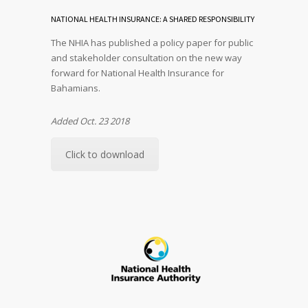
NATIONAL HEALTH INSURANCE: A SHARED RESPONSIBILITY
The NHIA has published a policy paper for public
and stakeholder consultation on the new way
forward for National Health Insurance for
Bahamians.
Added Oct. 23 2018
Click to download