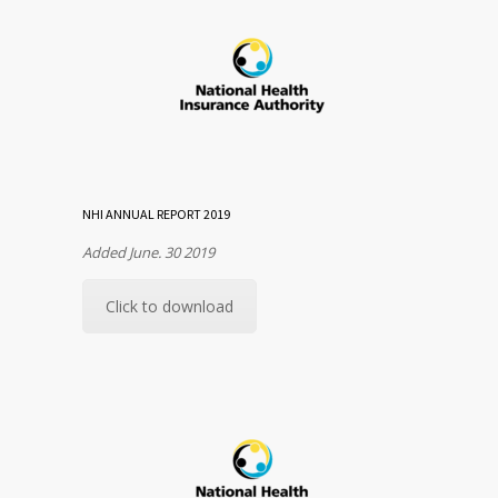
NHI ANNUAL REPORT 2019
Added June. 30 2019
Click to download