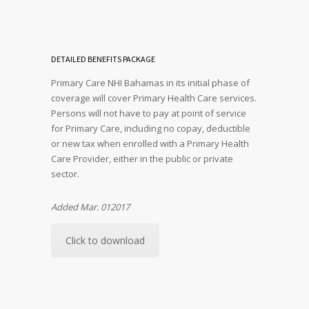
DETAILED BENEFITS PACKAGE
Primary Care NHI Bahamas in its initial phase of
coverage will cover Primary Health Care services.
Persons will not have to pay at point of service
for Primary Care, including no copay, deductible
or new tax when enrolled with a Primary Health
Care Provider, either in the public or private
sector.
Added Mar. 012017
Click to download