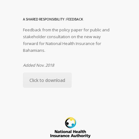
A SHARED RESPONSIBILITY : FEEDBACK
Feedback from the policy paper for public and
stakeholder consultation on the new way
forward for National Health Insurance for
Bahamians.
Added Nov. 2018
Click to download