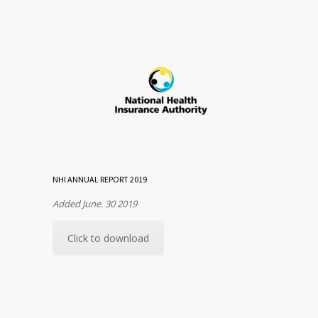
NHI ANNUAL REPORT 2019
Added June. 30 2019
Click to download