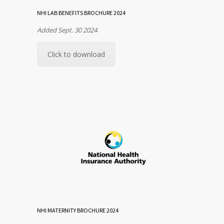
NHI LAB BENEFITS BROCHURE 2024
Added Sept. 30 2024
Click to download
NHI MATERNITY BROCHURE 2024