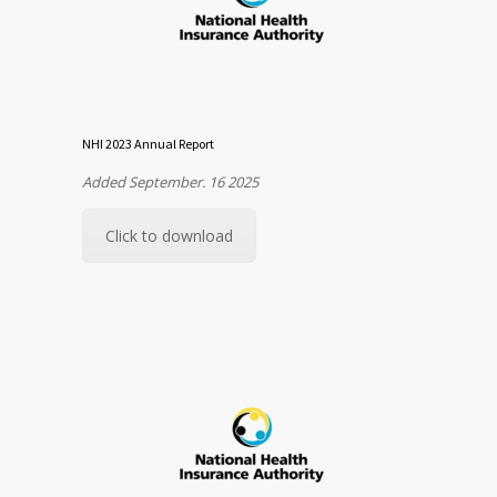
NHI 2023 Annual Report
Added September. 16 2025
Click to download