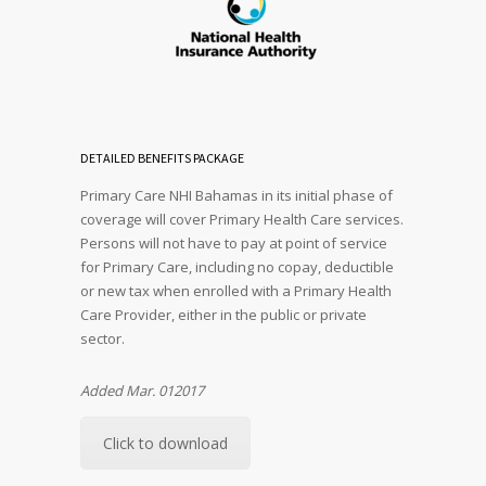
DETAILED BENEFITS PACKAGE
Primary Care NHI Bahamas in its initial phase of
coverage will cover Primary Health Care services.
Persons will not have to pay at point of service
for Primary Care, including no copay, deductible
or new tax when enrolled with a Primary Health
Care Provider, either in the public or private
sector.
Added Mar. 012017
Click to download