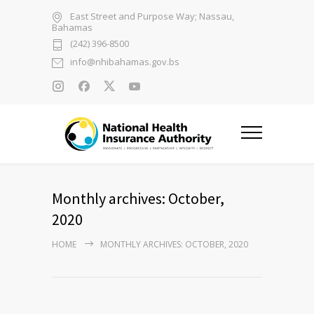
East Street and Purpose Way; Nassau,
Bahamas
(242) 396-8500
info@nhibahamas.gov.bs
Monthly archives: October,
2020
HOME
MONTHLY ARCHIVES: OCTOBER, 2020