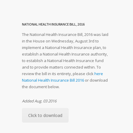
NATIONAL HEALTH INSURANCE BILL, 2016
The National Health Insurance Bill, 2016 was laid
in the House on Wednesday, August 3rd to
implement a National Health Insurance plan, to
establish a National Health Insurance authority,
to establish a National Health Insurance fund
and to provide matters connected within. To
review the bill in its entirety, please click
here
National Health Insurance Bill 2016
or download
the document below.
Added Aug. 03 2016
Click to download