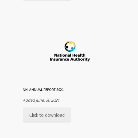
NHI ANNUAL REPORT 2021
Added June. 30 2021
Click to download