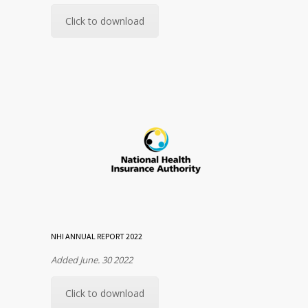
Click to download
NHI ANNUAL REPORT 2022
Added June. 30 2022
Click to download