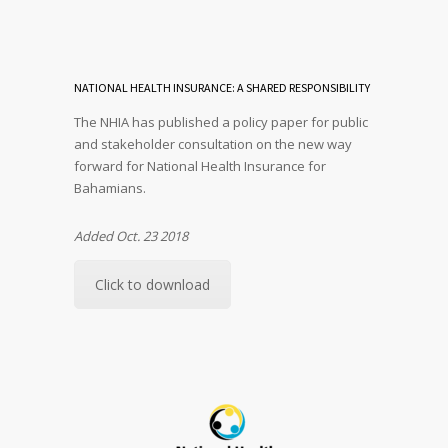
NATIONAL HEALTH INSURANCE: A SHARED RESPONSIBILITY
The NHIA has published a policy paper for public
and stakeholder consultation on the new way
forward for National Health Insurance for
Bahamians.
Added Oct. 23 2018
Click to download