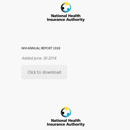
NHI ANNUAL REPORT 2018
Added June. 30 2018
Click to download