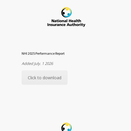
NHI 2025 Performance Report
Added July. 1 2026
Click to download