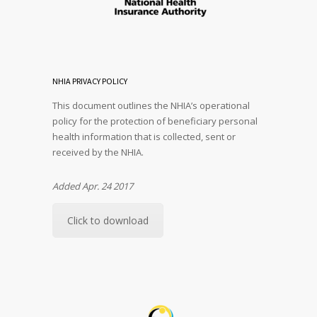
NHIA PRIVACY POLICY
This document outlines the NHIA’s operational
policy for the protection of beneficiary personal
health information that is collected, sent or
received by the NHIA.
Added Apr. 24 2017
Click to download