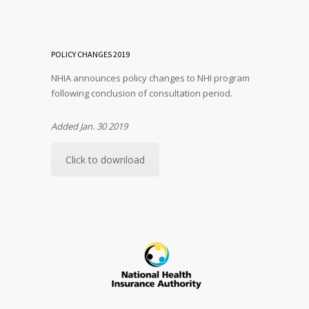
POLICY CHANGES 2019
NHIA announces policy changes to NHI program
following conclusion of consultation period.
Added Jan. 30 2019
Click to download