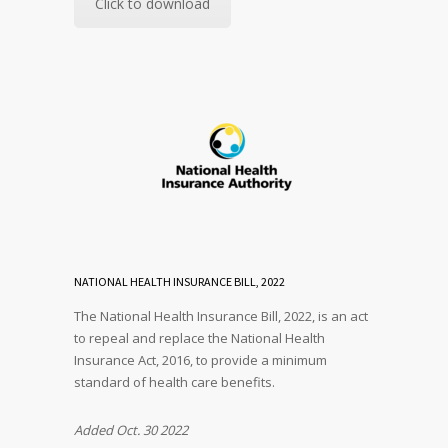
Click to download
NATIONAL HEALTH INSURANCE BILL, 2022
The National Health Insurance Bill, 2022, is an act
to repeal and replace the National Health
Insurance Act, 2016, to provide a minimum
standard of health care benefits.
Added Oct. 30 2022