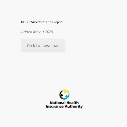
NHI 2024 Performance Report
Added May. 1 2025
Click to download