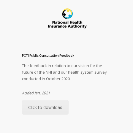
PCTI Public Consultation Feedback
The feedback in relation to our vision for the
future of the NHI and our health system survey
conducted in October 2020.
Added Jan. 2021
Click to download