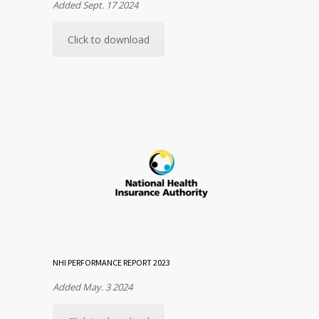
Added Sept. 17 2024
Click to download
NHI PERFORMANCE REPORT 2023
Added May. 3 2024