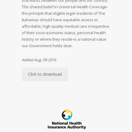
that exists between our people and our country.
The shared belief in Universal Health Coverage-
the principle that eligible legal residents of The
Bahamas should have equitable access to
affordable, high-quality medical care irrespective
of their socio-economic status, personal health
history or where they reside-is a national value
our Government holds dear.
Added Aug. 09 2016
Click to download