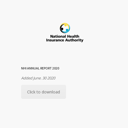
NHI ANNUAL REPORT 2020
Added June. 30 2020
Click to download