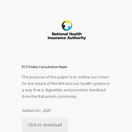
PCTI Public Consultation Paper
The purpose of this paper is to outline our vision
for the future of the NHI and our health system in
a way that is digestible and provokes feedback
from the Bahamian community.
Added Oct. 2020
Click to download