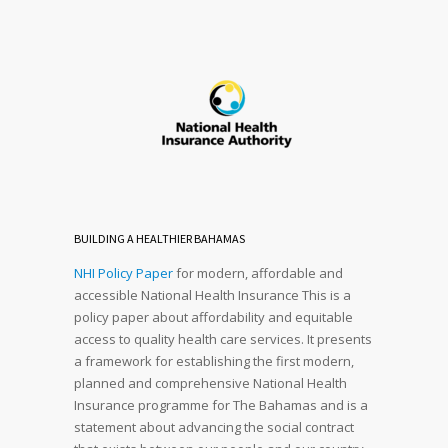
BUILDING A HEALTHIER BAHAMAS
NHI Policy Paper
for modern, affordable and
accessible National Health Insurance This is a
policy paper about affordability and equitable
access to quality health care services. It presents
a framework for establishing the first modern,
planned and comprehensive National Health
Insurance programme for The Bahamas and is a
statement about advancing the social contract