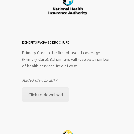
BENEFITS PACKAGE BROCHURE
Primary Care In the first phase of coverage
(Primary Care), Bahamians will receive a number
of health services free of cost.
Added Mar. 27 2017
Click to download