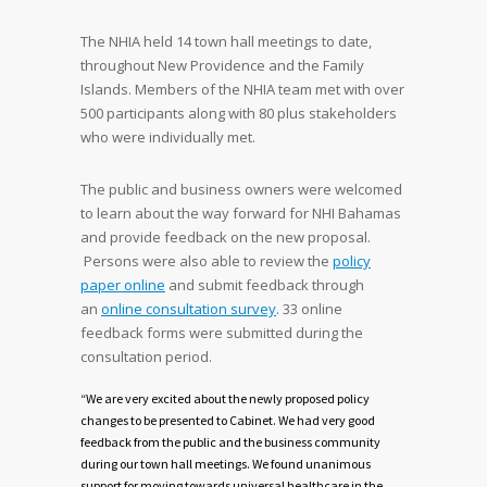
The NHIA held 14 town hall meetings to date,
throughout New Providence and the Family
Islands. Members of the NHIA team met with over
500 participants along with 80 plus stakeholders
who were individually met.
The public and business owners were welcomed
to learn about the way forward for NHI Bahamas
and provide feedback on the new proposal.
Persons were also able to review the
policy
paper online
and submit feedback through
an
online consultation survey
. 33 online
feedback forms were submitted during the
consultation period.
“We are very excited about the newly proposed policy
changes to be presented to Cabinet. We had very good
feedback from the public and the business community
during our town hall meetings. We found unanimous
support for moving towards universal healthcare in the