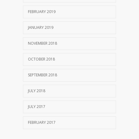
FEBRUARY 2019
JANUARY 2019
NOVEMBER 2018
OCTOBER 2018
SEPTEMBER 2018
JULY 2018
JULY 2017
FEBRUARY 2017