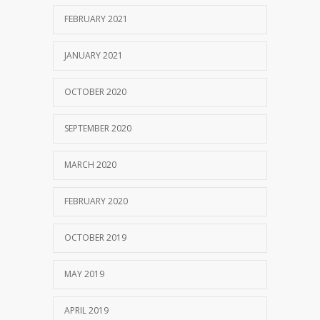
FEBRUARY 2021
JANUARY 2021
OCTOBER 2020
SEPTEMBER 2020
MARCH 2020
FEBRUARY 2020
OCTOBER 2019
MAY 2019
APRIL 2019