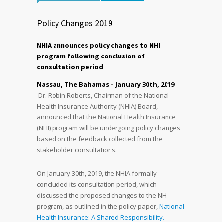
Policy Changes 2019
NHIA announces policy changes to NHI
program following conclusion of
consultation period
Nassau, The Bahamas – January 30
th
, 2019
–
Dr. Robin Roberts, Chairman of the National
Health Insurance Authority (NHIA) Board,
announced that the National Health Insurance
(NHI) program will be undergoing policy changes
based on the feedback collected from the
stakeholder consultations.
On January 30th, 2019, the NHIA formally
concluded its consultation period, which
discussed the proposed changes to the NHI
program, as outlined in the policy paper,
National
Health Insurance: A Shared Responsibility.