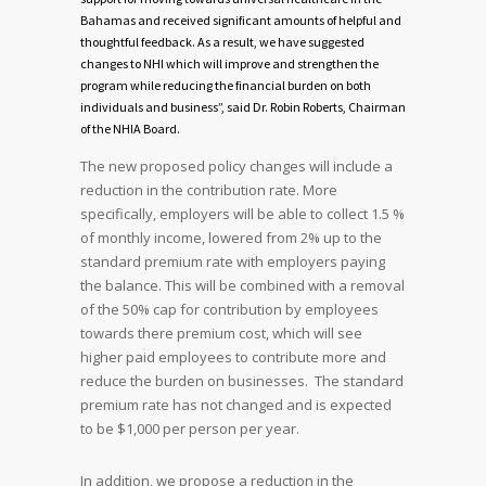
Bahamas and received significant amounts of helpful and
thoughtful feedback. As a result, we have suggested
changes to NHI which will improve and strengthen the
program while reducing the financial burden on both
individuals and business”, said Dr. Robin Roberts, Chairman
of the NHIA Board.
The new proposed policy changes will include a
reduction in the contribution rate. More
specifically, employers will be able to collect 1.5 %
of monthly income, lowered from 2% up to the
standard premium rate with employers paying
the balance. This will be combined with a removal
of the 50% cap for contribution by employees
towards there premium cost, which will see
higher paid employees to contribute more and
reduce the burden on businesses. The standard
premium rate has not changed and is expected
to be $1,000 per person per year.
In addition, we propose a reduction in the