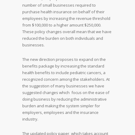
number of small businesses required to
purchase health insurance on behalf of their
employees by increasing the revenue threshold
from $100,000 to a higher amount $250,000.
These policy changes overall mean that we have
reduced the burden on both individuals and
businesses.
The new direction proposes to expand on the
benefits package by increasing the standard
health benefits to include pediatric cancers, a
recognized concern among the stakeholders. At
the suggestion of many businesses we have
suggested changes which focus on the ease of
doing business by reducing the administrative
burden and making the system simpler for
employers, employees and the insurance
industry.
The updated policy paper, which takes account