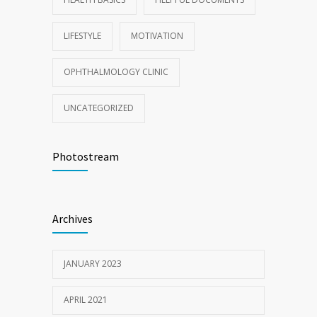
LIFESTYLE
MOTIVATION
OPHTHALMOLOGY CLINIC
UNCATEGORIZED
Photostream
Archives
JANUARY 2023
APRIL 2021