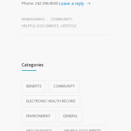
Phone: 242-396-8500
Leave a reply
NHIBAHAMAS
COMMUNITY
,
HELPFUL DOCUMENTS
,
LIFESTYLE
Categories
BENEFITS
COMMUNITY
ELECTRONIC HEALTH RECORD
ENVIRONMENT
GENERAL
HEALTH BASICS
HELPFUL DOCUMENTS