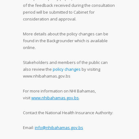
of the feedback received during the consultation
period will be submitted to Cabinet for
consideration and approval.
More details about the policy changes can be
found in the Backgrounder which is available
online.
Stakeholders and members of the public can
also review the
policy changes
by visiting
www.nhibahamas.gov.bs
For more information on NHI Bahamas,
visit
www.nhibahamas.gov.bs
.
Contact the National Health Insurance Authority:
Email:
info@nhibahamas.gov.bs