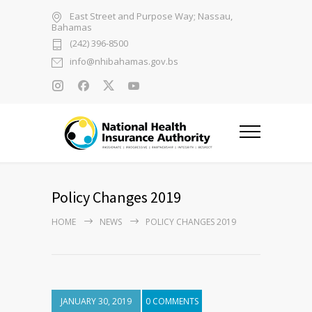
East Street and Purpose Way; Nassau,
Bahamas
(242) 396-8500
info@nhibahamas.gov.bs
Policy Changes 2019
HOME
NEWS
POLICY CHANGES 2019
JANUARY 30, 2019
0 COMMENTS