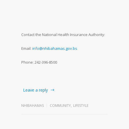
Contact the National Health Insurance Authority:
Email:
info@nhibahamas.gov.bs
Phone: 242-396-8500
Leave a reply
NHIBAHAMAS
COMMUNITY
,
LIFESTYLE