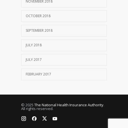
NOVEMBER 2018
OCTOBER 2018
SEPTEMBER 2018
JULY 2018
JULY 2017
FEBRUARY 2017
© 2025
The National Health Insurance Authority
.
All rights reserved.