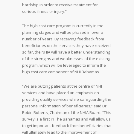
hardship in order to receive treatment for
serious illness or injury.”
The high cost care program is currently in the
planning stages and will be phased in over a
number of years. By receiving feedback from
beneficiaries on the services they have received
so far, the NHIA will have a better understanding
of the strengths and weaknesses of the existing
program, which will be leveraged to inform the
high cost care component of NHI Bahamas.
“We are putting patients at the centre of NHI
services and have placed an emphasis on
providing quality services while safeguarding the
personal information of beneficiaries,” said Dr.
Robin Roberts, Chairman of the NHIA Board. “This
survey is a first in The Bahamas and will allow us
to get important feedback from beneficiaries that
will ultimately lead to the improvement of