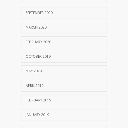
SEPTEMBER 2020
MARCH 2020
FEBRUARY 2020
OCTOBER 2019
MAY 2019
APRIL 2019
FEBRUARY 2019
JANUARY 2019