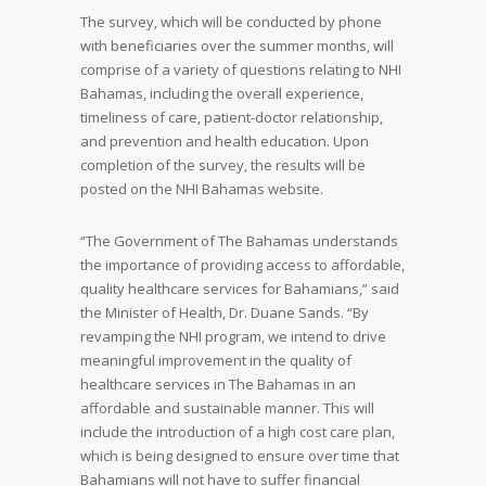
The survey, which will be conducted by phone
with beneficiaries over the summer months, will
comprise of a variety of questions relating to NHI
Bahamas, including the overall experience,
timeliness of care, patient-doctor relationship,
and prevention and health education. Upon
completion of the survey, the results will be
posted on the NHI Bahamas website.
“The Government of The Bahamas understands
the importance of providing access to affordable,
quality healthcare services for Bahamians,” said
the Minister of Health, Dr. Duane Sands. “By
revamping the NHI program, we intend to drive
meaningful improvement in the quality of
healthcare services in The Bahamas in an
affordable and sustainable manner. This will
include the introduction of a high cost care plan,
which is being designed to ensure over time that
Bahamians will not have to suffer financial