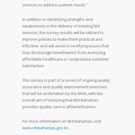
services to address patient needs.”
In addition to identifying strengths and
weaknesses in the delivery of existing NHI
services, the survey results will be utilized to
improve policies to make them practical and
effective, and will assist in rectifying issues that
may discourage beneficiaries from accessing
affordable healthcare or compromise customer
satisfaction.
This survey is part of a series of ongoing quality
assurance and quality improvement exercises
that will be undertaken by the NHIA, with the
overall aim of ensuring that NHI Bahamas
provides quality care to all beneficiaries.
For more information on NHI Bahamas, visit
www.nhibahamas.gov.bs
.