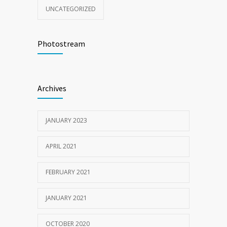
UNCATEGORIZED
Photostream
Archives
JANUARY 2023
APRIL 2021
FEBRUARY 2021
JANUARY 2021
OCTOBER 2020