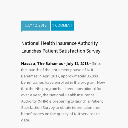
JULY 12, 2018
1 COMMENT
National Health Insurance Authority
Launches Patient Satisfaction Survey
Nassau, The Bahamas – July 12, 2018 –
Since
the launch of the enrolment phase of NHI
Bahamas in April 2017, approximately 35,000
beneficiaries have enrolled in the program. Now
that the NHI program has been operational for
over a year, the National Health Insurance
Authority (NHIA) is preparing to launch a Patient
Satisfaction Survey to obtain information from
beneficiaries on the quality of NHI services to
date.