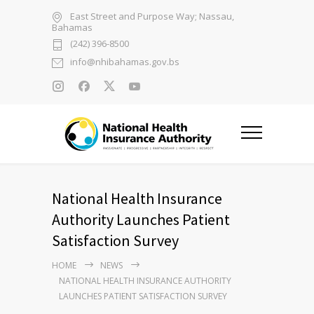
East Street and Purpose Way; Nassau,
Bahamas
(242) 396-8500
info@nhibahamas.gov.bs
National Health Insurance
Authority Launches Patient
Satisfaction Survey
HOME
NEWS
NATIONAL HEALTH INSURANCE AUTHORITY
LAUNCHES PATIENT SATISFACTION SURVEY