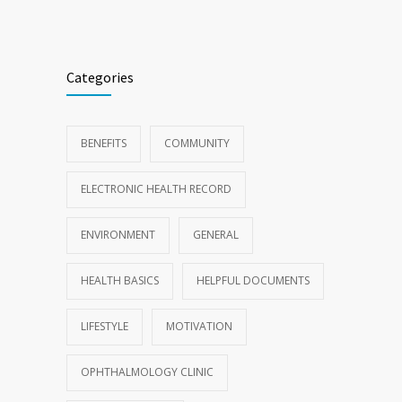
Categories
BENEFITS
COMMUNITY
ELECTRONIC HEALTH RECORD
ENVIRONMENT
GENERAL
HEALTH BASICS
HELPFUL DOCUMENTS
LIFESTYLE
MOTIVATION
OPHTHALMOLOGY CLINIC