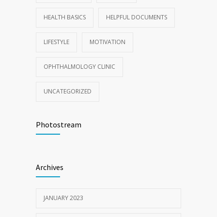
HEALTH BASICS
HELPFUL DOCUMENTS
LIFESTYLE
MOTIVATION
OPHTHALMOLOGY CLINIC
UNCATEGORIZED
Photostream
Archives
JANUARY 2023