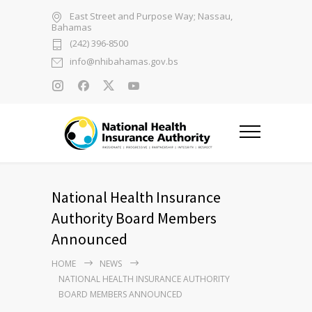
East Street and Purpose Way; Nassau,
Bahamas
(242) 396-8500
info@nhibahamas.gov.bs
National Health Insurance
Authority Board Members
Announced
HOME
NEWS
NATIONAL HEALTH INSURANCE AUTHORITY
BOARD MEMBERS ANNOUNCED