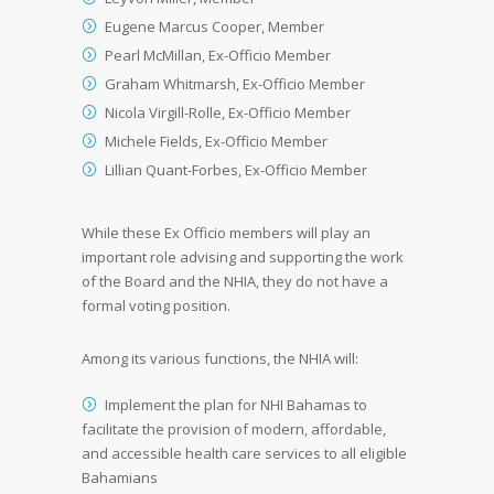
Eugene Marcus Cooper, Member
Pearl McMillan, Ex-Officio Member
Graham Whitmarsh, Ex-Officio Member
Nicola Virgill-Rolle, Ex-Officio Member
Michele Fields, Ex-Officio Member
Lillian Quant-Forbes, Ex-Officio Member
While these Ex Officio members will play an
important role advising and supporting the work
of the Board and the NHIA, they do not have a
formal voting position.
Among its various functions, the NHIA will:
Implement the plan for NHI Bahamas to
facilitate the provision of modern, affordable,
and accessible health care services to all eligible
Bahamians