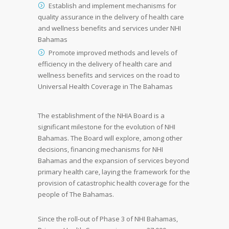
Establish and implement mechanisms for
quality assurance in the delivery of health care
and wellness benefits and services under NHI
Bahamas
Promote improved methods and levels of
efficiency in the delivery of health care and
wellness benefits and services on the road to
Universal Health Coverage in The Bahamas
The establishment of the NHIA Board is a
significant milestone for the evolution of NHI
Bahamas. The Board will explore, among other
decisions, financing mechanisms for NHI
Bahamas and the expansion of services beyond
primary health care, laying the framework for the
provision of catastrophic health coverage for the
people of The Bahamas.
Since the roll-out of Phase 3 of NHI Bahamas,