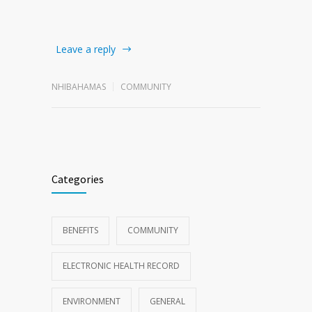
Leave a reply
NHIBAHAMAS
COMMUNITY
Categories
BENEFITS
COMMUNITY
ELECTRONIC HEALTH RECORD
ENVIRONMENT
GENERAL