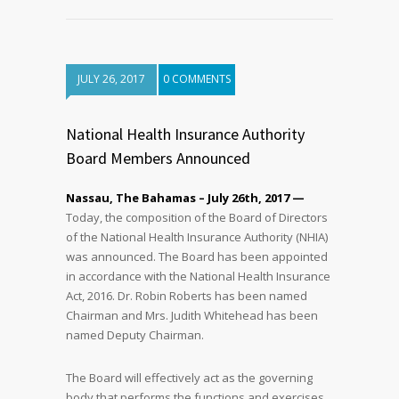
JULY 26, 2017
0 COMMENTS
National Health Insurance Authority
Board Members Announced
Nassau, The Bahamas – July 26th, 2017 —
Today, the composition of the Board of Directors
of the National Health Insurance Authority (NHIA)
was announced. The Board has been appointed
in accordance with the National Health Insurance
Act, 2016. Dr. Robin Roberts has been named
Chairman and Mrs. Judith Whitehead has been
named Deputy Chairman.
The Board will effectively act as the governing
body that performs the functions and exercises