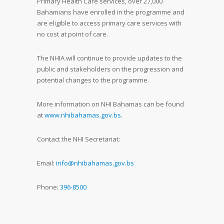
Primary Health Care services, over 27,000
Bahamians have enrolled in the programme and
are eligible to access primary care services with
no cost at point of care.
The NHIA will continue to provide updates to the
public and stakeholders on the progression and
potential changes to the programme.
More information on NHI Bahamas can be found
at
www.nhibahamas.gov.bs
.
Contact the NHI Secretariat:
Email:
info@nhibahamas.gov.bs
Phone:
396-8500