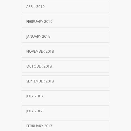
APRIL 2019
FEBRUARY 2019
JANUARY 2019
NOVEMBER 2018
OCTOBER 2018
SEPTEMBER 2018
JULY 2018
JULY 2017
FEBRUARY 2017