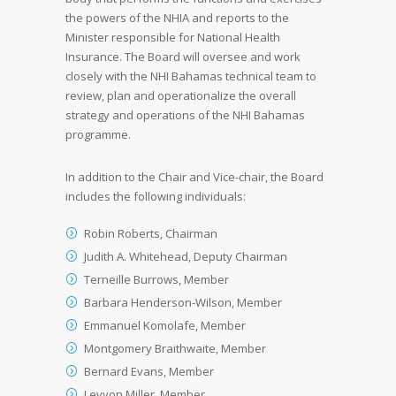
the powers of the NHIA and reports to the
Minister responsible for National Health
Insurance. The Board will oversee and work
closely with the NHI Bahamas technical team to
review, plan and operationalize the overall
strategy and operations of the NHI Bahamas
programme.
In addition to the Chair and Vice-chair, the Board
includes the following individuals:
Robin Roberts, Chairman
Judith A. Whitehead, Deputy Chairman
Terneille Burrows, Member
Barbara Henderson-Wilson, Member
Emmanuel Komolafe, Member
Montgomery Braithwaite, Member
Bernard Evans, Member
Leyvon Miller, Member