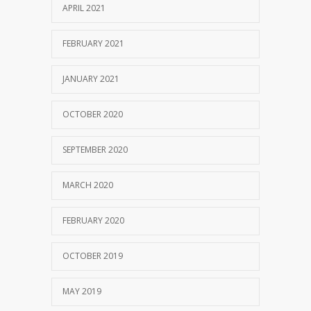
APRIL 2021
FEBRUARY 2021
JANUARY 2021
OCTOBER 2020
SEPTEMBER 2020
MARCH 2020
FEBRUARY 2020
OCTOBER 2019
MAY 2019