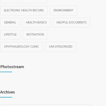
ELECTRONIC HEALTH RECORD
ENVIRONMENT
GENERAL
HEALTH BASICS
HELPFUL DOCUMENTS
LIFESTYLE
MOTIVATION
OPHTHALMOLOGY CLINIC
UNCATEGORIZED
Photostream
Archives