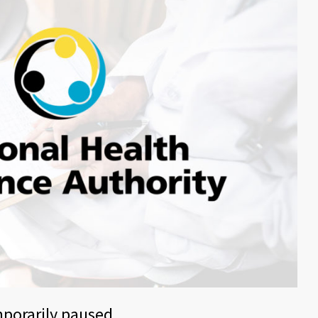
mporarily paused