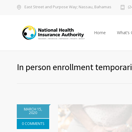
East Street and Purpose Way; Nassau, Bahamas
(2
Home
What’s 
In person enrollment temporar
MARCH 15,
2020
0 COMMENTS