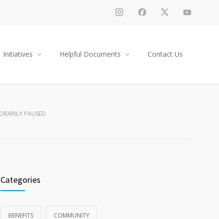
Initiatives
Helpful Documents
Contact Us
ORARILY PAUSED
Categories
BENEFITS
COMMUNITY