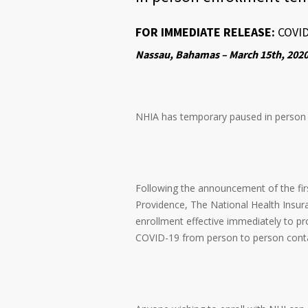
FOR IMMEDIATE RELEASE:
COVI
Nassau, Bahamas – March 15th, 202
NHIA has temporary paused in person en
Following the announcement of the fir
Providence, The National Health Insura
enrollment effective immediately to pr
COVID-19 from person to person cont