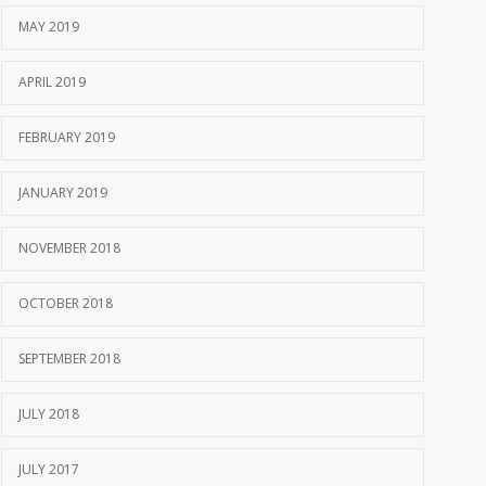
MAY 2019
APRIL 2019
FEBRUARY 2019
JANUARY 2019
NOVEMBER 2018
OCTOBER 2018
SEPTEMBER 2018
JULY 2018
JULY 2017