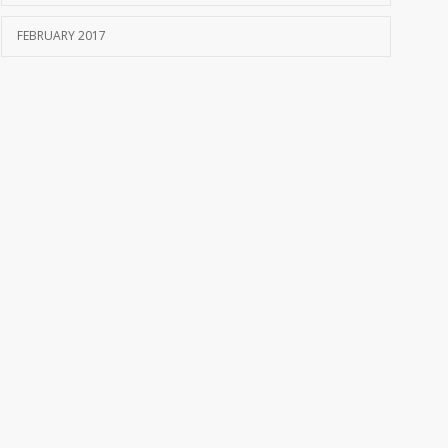
FEBRUARY 2017