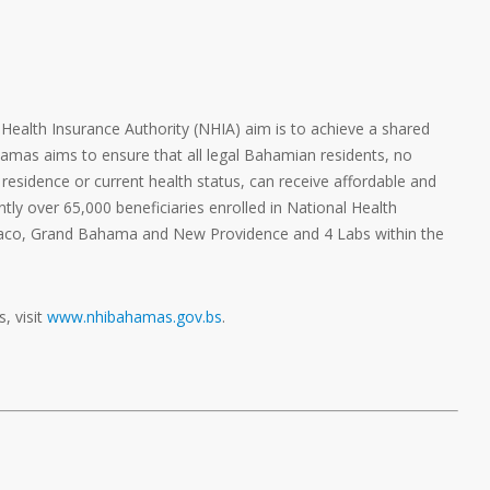
l Health Insurance Authority (NHIA) aim is to achieve a shared
hamas aims to ensure that all legal Bahamian residents, no
residence or current health status, can receive affordable and
ntly over 65,000 beneficiaries enrolled in National Health
baco, Grand Bahama and New Providence and 4 Labs within the
, visit
www.nhibahamas.gov.bs
.