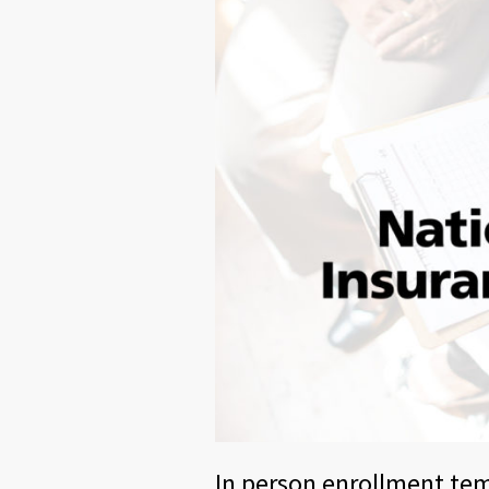
In person enrollment te