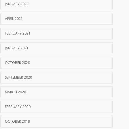
JANUARY 2023
APRIL 2021
FEBRUARY 2021
JANUARY 2021
OCTOBER 2020
SEPTEMBER 2020
MARCH 2020
FEBRUARY 2020
OCTOBER 2019