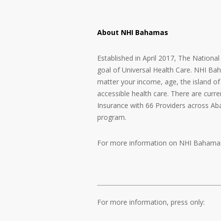
About NHI Bahamas
Established in April 2017, The Nationa
goal of Universal Health Care. NHI Ba
matter your income, age, the island of 
accessible health care. There are curre
Insurance with 66 Providers across A
program.
For more information on NHI Bahamas
For more information, press only: