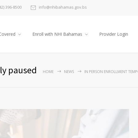
42) 396-8500
info@nhibahamas.gov.bs
Covered
Enroll with NHI Bahamas
Provider Login
ily paused
HOME
NEWS
IN PERSON ENROLLMENT TEMP