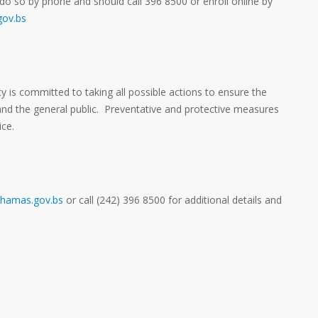
do so by phone and should call 396 8500 or enroll online by
ov.bs
y is committed to taking all possible actions to ensure the
 and the general public. Preventative and protective measures
ice.
hamas.gov.bs
or call (242) 396 8500 for additional details and