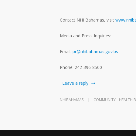
Contact NHI Bahamas, visit
www.nhib
Media and Press Inquiries:
Email:
pr@nhibahamas.gov.bs
Phone: 242-396-8500
Leave a reply
NHIBAHAMAS
COMMUNITY
,
HEALTH B