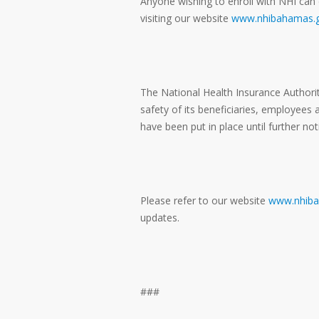
Anyone wishing to enroll with NHI can 
visiting our website
www.nhibahamas.g
The National Health Insurance Authorit
safety of its beneficiaries, employees
have been put in place until further not
Please refer to our website
www.nhiba
updates.
###