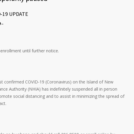
D-19 UPDATE
0
–
rollment until further notice.
st confirmed COVID-19 (Coronavirus) on the Island of New
nce Authority (NHIA) has indefinitely suspended all in person
omote social distancing and to assist in minimizing the spread of
act.